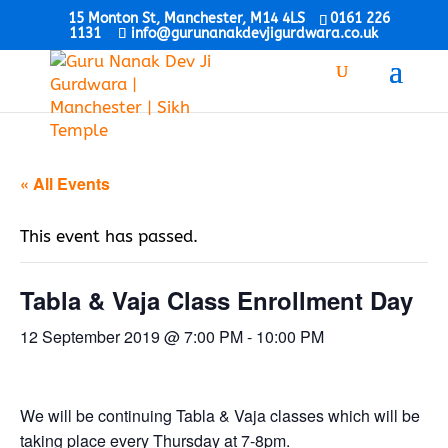
15 Monton St, Manchester, M14 4LS
0161 226
1131
info@gurunanakdevjigurdwara.co.uk
« All Events
This event has passed.
Tabla & Vaja Class Enrollment Day
12 September 2019 @ 7:00 PM
-
10:00 PM
We will be continuing Tabla & Vaja classes which will be
taking place every Thursday at 7-8pm.