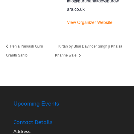
info@gurunanakdevjigurdw
ara.co.uk
View Organizer Website
Pehla Parkash Guru
Kirtan by Bhai Davinder Singh ji Khalsa
Granth Sahib
Khanne wale
Upcoming Events
Contact Details
Address: