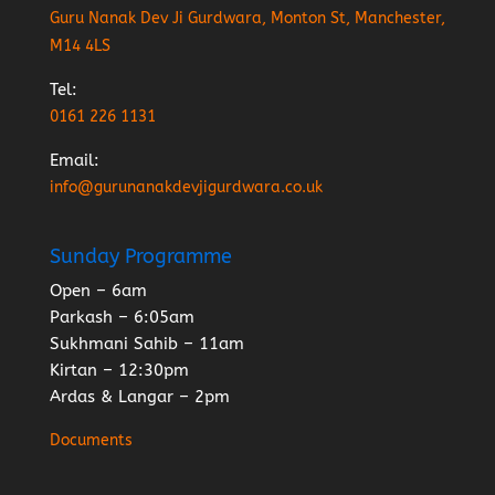
Guru Nanak Dev Ji Gurdwara, Monton St, Manchester,
M14 4LS
Tel:
0161 226 1131
Email:
info@gurunanakdevjigurdwara.co.uk
Sunday Programme
Open – 6am
Parkash – 6:05am
Sukhmani Sahib – 11am
Kirtan – 12:30pm
Ardas & Langar – 2pm
Documents