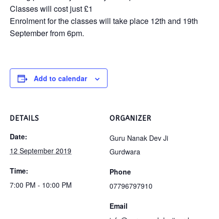
Classes will cost just £1
Enrolment for the classes will take place 12th and 19th
September from 6pm.
Add to calendar
DETAILS
ORGANIZER
Date:
Guru Nanak Dev Ji
12 September 2019
Gurdwara
Time:
Phone
7:00 PM - 10:00 PM
07796797910
Email