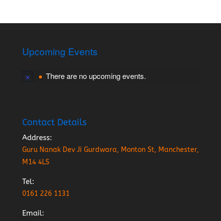
Upcoming Events
There are no upcoming events.
Contact Details
Address:
Guru Nanak Dev Ji Gurdwara, Monton St, Manchester,
M14 4LS
Tel:
0161 226 1131
Email: