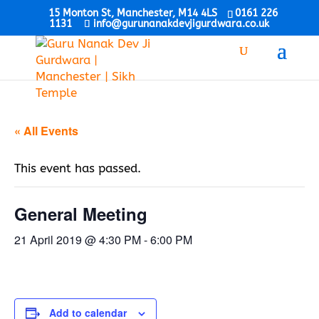
15 Monton St, Manchester, M14 4LS
0161 226
1131
info@gurunanakdevjigurdwara.co.uk
« All Events
This event has passed.
General Meeting
21 April 2019 @ 4:30 PM
-
6:00 PM
Add to calendar