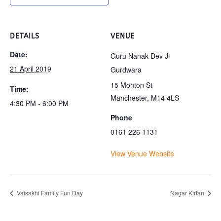
DETAILS
VENUE
Date:
Guru Nanak Dev Ji
21 April 2019
Gurdwara
15 Monton St
Time:
Manchester
,
M14 4LS
4:30 PM - 6:00 PM
Phone
0161 226 1131
View Venue Website
Vaisakhi Family Fun Day
Nagar Kirtan