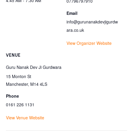
4:45 AM - 7:30 AM
07796797910
Email
info@gurunanakdevjigurdw
ara.co.uk
View Organizer Website
VENUE
Guru Nanak Dev Ji Gurdwara
15 Monton St
Manchester
,
M14 4LS
Phone
0161 226 1131
View Venue Website