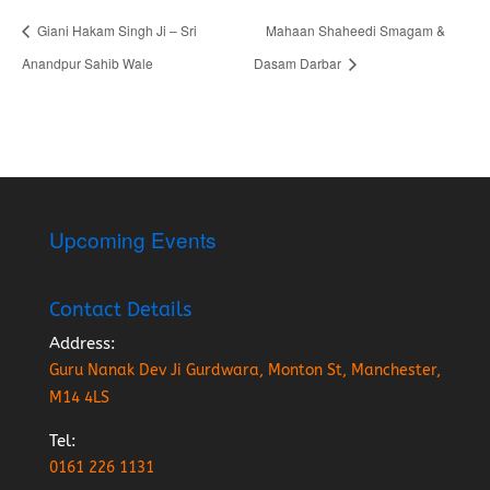
Giani Hakam Singh Ji – Sri
Mahaan Shaheedi Smagam &
Anandpur Sahib Wale
Dasam Darbar
Upcoming Events
Contact Details
Address:
Guru Nanak Dev Ji Gurdwara, Monton St, Manchester,
M14 4LS
Tel:
0161 226 1131