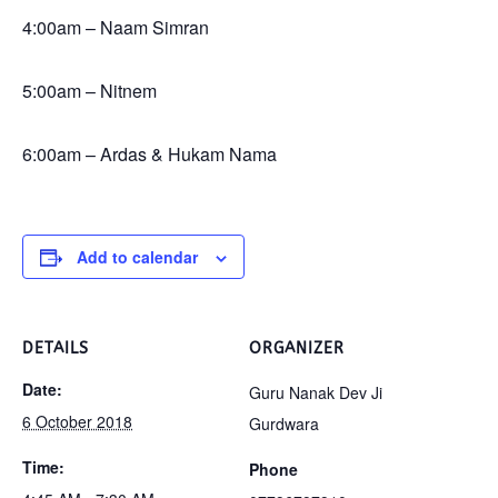
4:00am – Naam Simran
5:00am – Nitnem
6:00am – Ardas & Hukam Nama
Add to calendar
DETAILS
ORGANIZER
Date:
Guru Nanak Dev Ji
6 October 2018
Gurdwara
Time:
Phone