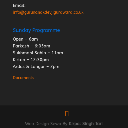
Email:
info@gurunanakdevjigurdwara.co.uk
Sunday Programme
Open – 6am
Parkash – 6:05am
Sukhmani Sahib – 11am
Kirtan – 12:30pm
Ardas & Langar – 2pm
Documents
Web Design Sewa By
Kirpal Singh Tari