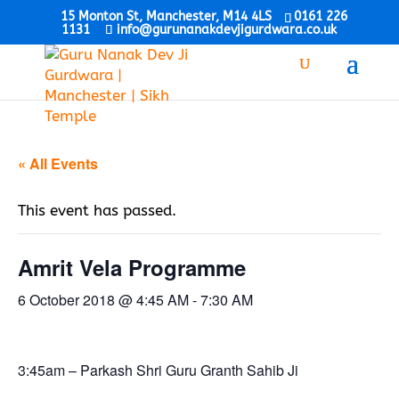
15 Monton St, Manchester, M14 4LS
0161 226
1131
info@gurunanakdevjigurdwara.co.uk
« All Events
This event has passed.
Amrit Vela Programme
6 October 2018 @ 4:45 AM
-
7:30 AM
3:45am – Parkash Shri Guru Granth Sahib Ji