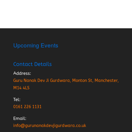
Upcoming Events
Contact Details
Address:
Guru Nanak Dev Ji Gurdwara, Monton St, Manchester,
M14 4LS
Tel:
0161 226 1131
Email:
info@gurunanakdevjigurdwara.co.uk