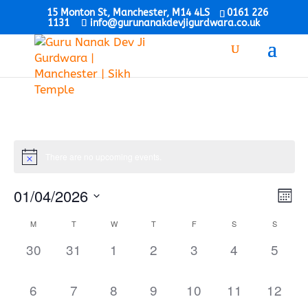
15 Monton St, Manchester, M14 4LS
0161 226
1131
info@gurunanakdevjigurdwara.co.uk
There are no upcoming events.
Vie
Eve
01/04/2026
Mont
Vi
Nav
Select
Nav
Calendar
M
T
W
T
F
S
S
date.
of
0
0
0
0
0
0
0
30
31
1
2
3
4
5
Events
events,
events,
events,
events,
events,
events,
events
0
0
0
0
0
0
0
6
7
8
9
10
11
12